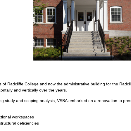
of Radcliffe College and now the administrative building for the Radcliff
tally and vertically over the years.
ing study and scoping analysis, VSBA embarked on a renovation to pres
:
nctional workspaces
ructural deficiencies