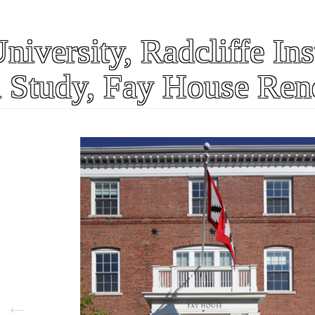
iversity, Radcliffe Inst
 Study, Fay House Ren