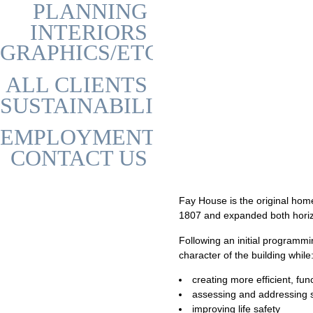
PLANNING
INTERIORS
GRAPHICS/ETC
ALL CLIENTS
SUSTAINABILITY
EMPLOYMENT
CONTACT US
Fay House is the original home 
1807 and expanded both horizon
Following an initial programm
character of the building while
creating more efficient, fu
assessing and addressing st
improving life safety