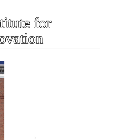
itute for
ovation