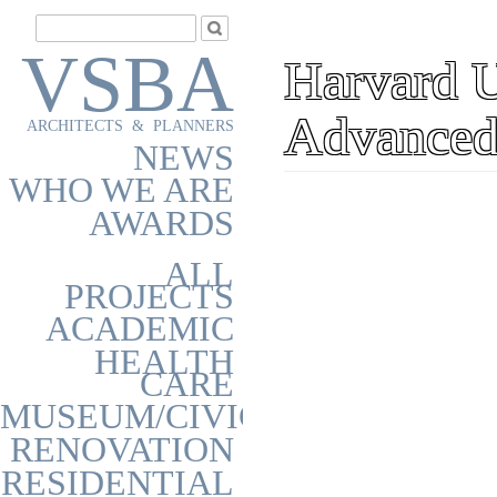
VSBA
Harvard Un
Advanced
ARCHITECTS & PLANNERS
NEWS
WHO WE ARE
AWARDS
ALL
PROJECTS
ACADEMIC
HEALTH
CARE
MUSEUM/CIVIC
RENOVATION
RESIDENTIAL