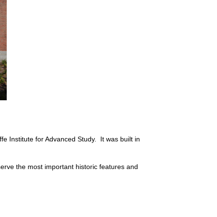
e Institute for Advanced Study. It was built in
erve the most important historic features and