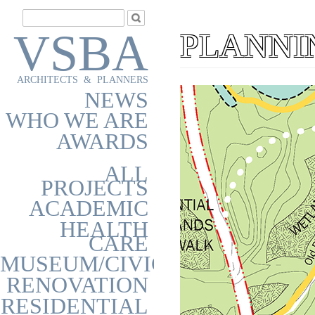
VSBA
PLANNI
ARCHITECTS & PLANNERS
NEWS
WHO WE ARE
AWARDS
ALL
PROJECTS
ACADEMIC
HEALTH
CARE
MUSEUM/CIVIC
RENOVATION
RESIDENTIAL