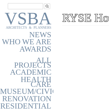
VSBA
RYSE Hot
ARCHITECTS & PLANNERS
NEWS
WHO WE ARE
AWARDS
ALL
PROJECTS
ACADEMIC
HEALTH
CARE
MUSEUM/CIVIC
RENOVATION
RESIDENTIAL