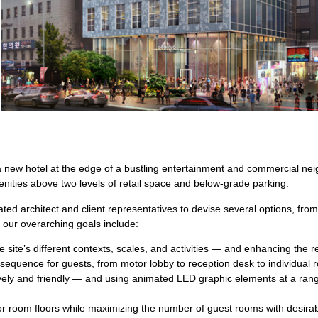
 new hotel at the edge of a bustling entertainment and commercial ne
nities above two levels of retail space and below-grade parking.
ted architect and client representatives to devise several options, fr
 our overarching goals include:
e site’s different contexts, scales, and activities — and enhancing the re
al sequence for guests, from motor lobby to reception desk to individual
lively and friendly — and using animated LED graphic elements at a ran
for room floors while maximizing the number of guest rooms with desira