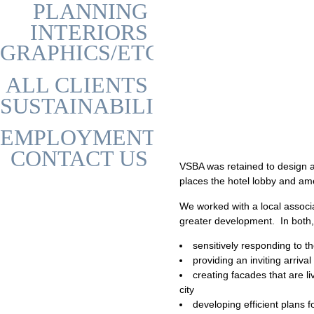
PLANNING
INTERIORS
GRAPHICS/ETC
ALL CLIENTS
SUSTAINABILITY
EMPLOYMENT
CONTACT US
VSBA was retained to design a
places the hotel lobby and ame
We worked with a local associa
greater development. In both,
sensitively responding to th
providing an inviting arriv
creating facades that are 
city
developing efficient plans 