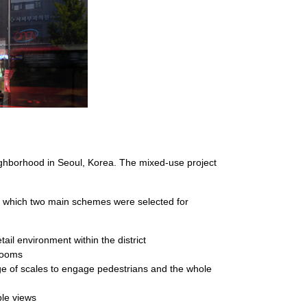
ighborhood in Seoul, Korea. The mixed-use project
om which two main schemes were selected for
tail environment within the district
 rooms
ge of scales to engage pedestrians and the whole
ble views