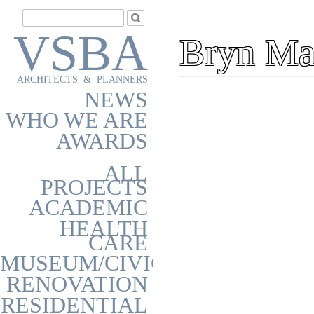
VSBA
Bryn Ma
ARCHITECTS & PLANNERS
NEWS
WHO WE ARE
AWARDS
ALL
PROJECTS
ACADEMIC
HEALTH
CARE
MUSEUM/CIVIC
RENOVATION
RESIDENTIAL