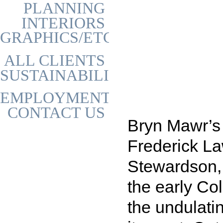
PLANNING
INTERIORS
GRAPHICS/ETC
ALL CLIENTS
SUSTAINABILITY
EMPLOYMENT
CONTACT US
Bryn Mawr’s
Frederick L
Stewardson, 
the early Col
the undulati