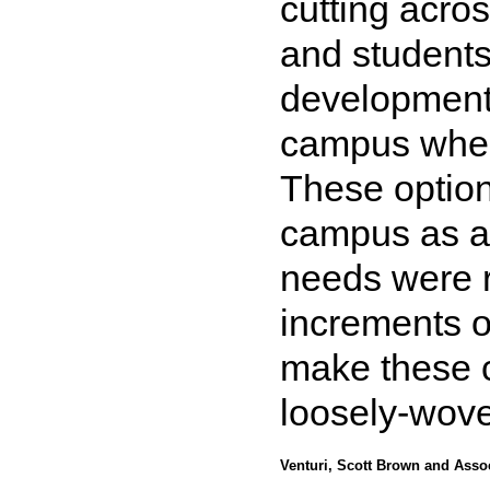
cutting acros
and students
development 
campus wher
These option
campus as a
needs were re
increments o
make these co
loosely-wove
Venturi, Scott Brown and Asso