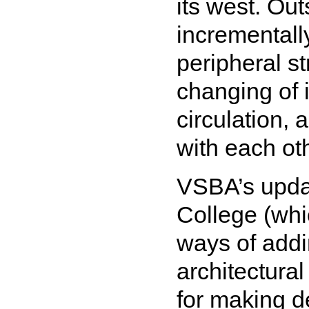
its west. Ou
incrementall
peripheral s
changing of i
circulation,
with each ot
VSBA’s updat
College (whi
ways of addi
architectura
for making 