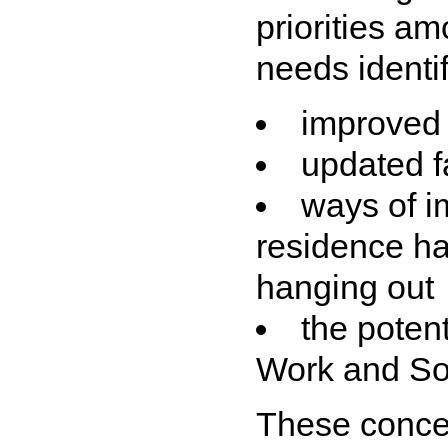
priorities a
needs identif
improved f
updated fa
ways of i
residence ha
hanging out
the poten
Work and So
These concer