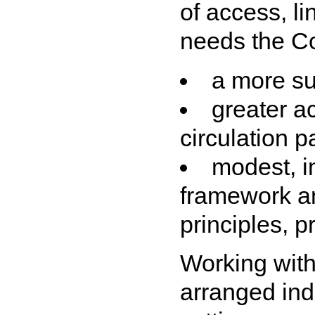
of access, l
needs the Co
a more su
greater a
circulation p
modest, i
framework an
principles, p
Working with
arranged ind