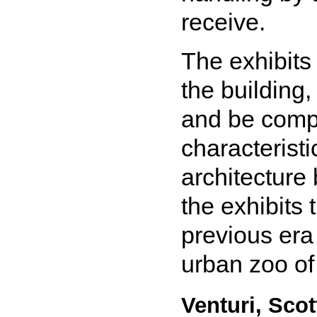
receive.
The exhibits 
the building
and be compl
characteristi
architecture
the exhibits
previous era 
urban zoo of
Venturi, Sco