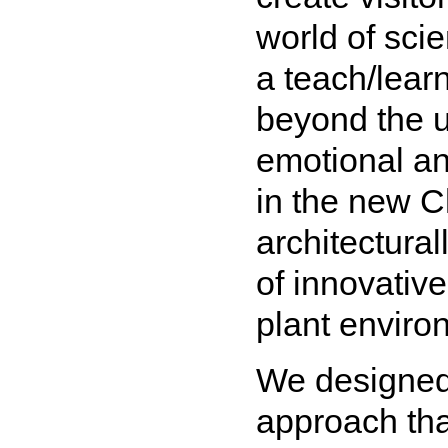
world of sci
a teach/lear
beyond the u
emotional an
in the new C
architectural
of innovative
plant enviro
We designed 
approach that