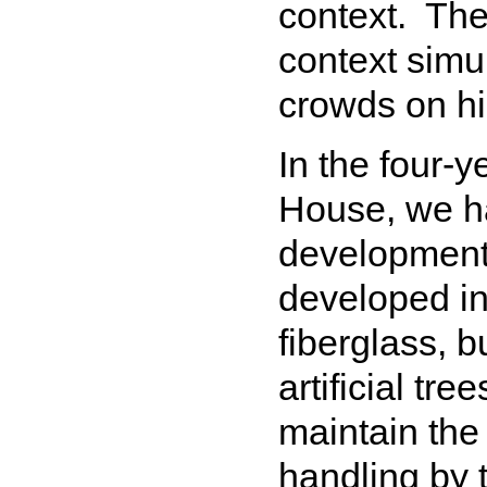
context. The
context simu
crowds on h
In the four-
House, we ha
development 
developed inn
fiberglass, b
artificial tr
maintain the 
handling by t