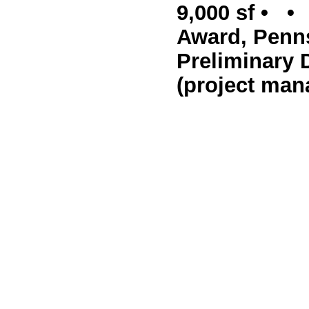
9,000 sf • •
Award, Penns
Preliminary 
(project man