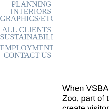
PLANNING
INTERIORS
GRAPHICS/ETC
ALL CLIENTS
SUSTAINABILITY
EMPLOYMENT
CONTACT US
When VSBA w
Zoo, part of 
create visit