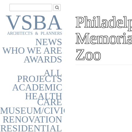
VSBA
Philadel
Memoria
ARCHITECTS & PLANNERS
NEWS
WHO WE ARE
Zoo
AWARDS
ALL
PROJECTS
ACADEMIC
HEALTH
CARE
MUSEUM/CIVIC
RENOVATION
RESIDENTIAL