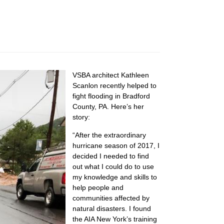
VSBA architect Kathleen
Scanlon recently helped to
fight flooding in Bradford
County, PA. Here’s her
story:
“After the extraordinary
hurricane season of 2017, I
decided I needed to find
out what I could do to use
my knowledge and skills to
help people and
communities affected by
natural disasters. I found
the AIA New York’s training