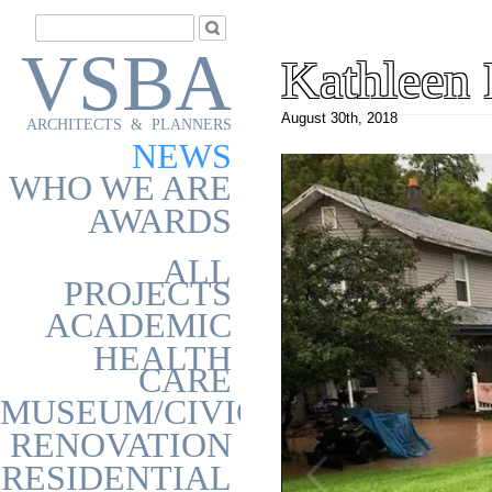
VSBA
Kathleen 
August 30th, 2018
ARCHITECTS & PLANNERS
NEWS
WHO WE ARE
AWARDS
ALL
PROJECTS
ACADEMIC
HEALTH
CARE
MUSEUM/CIVIC
RENOVATION
RESIDENTIAL