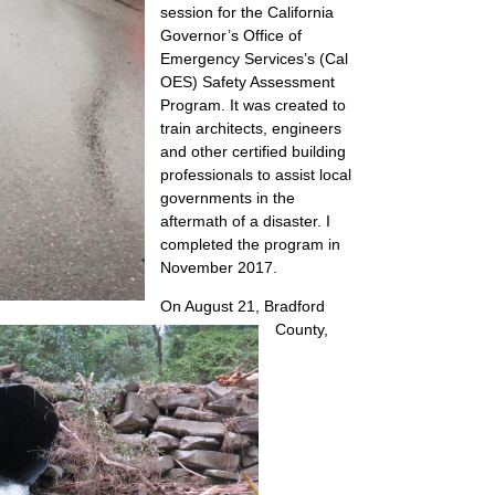
session for the California
Governor’s Office of
Emergency Services’s (Cal
OES) Safety Assessment
Program. It was created to
train architects, engineers
and other certified building
professionals to assist local
governments in the
aftermath of a disaster. I
completed the program in
November 2017.
On August 21, Bradford
County,