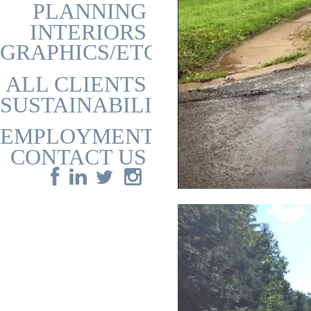
PLANNING
INTERIORS
GRAPHICS/ETC
ALL CLIENTS
SUSTAINABILITY
EMPLOYMENT
CONTACT US