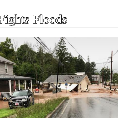
Fights Floods