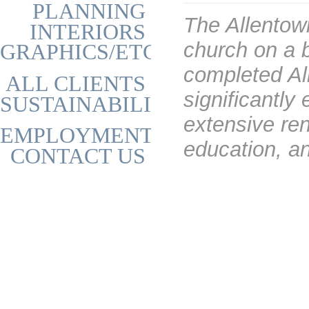
PLANNING
The Allentow
INTERIORS
church on a 
GRAPHICS/ETC
completed All
ALL CLIENTS
significantl
SUSTAINABILITY
extensive ren
EMPLOYMENT
education, an
CONTACT US