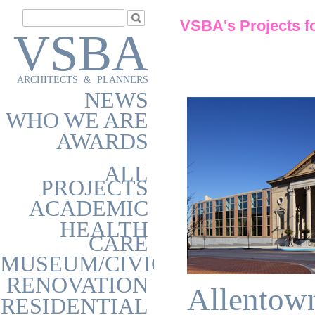
VSBA's Projects f
VSBA
ARCHITECTS & PLANNERS
NEWS
WHO WE ARE
AWARDS
ALL
PROJECTS
ACADEMIC
HEALTH
CARE
MUSEUM/CIVIC
RENOVATION
Allentow
RESIDENTIAL