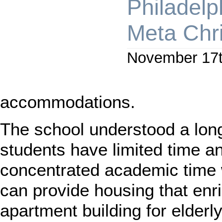
Philadelp
Meta Chr
November 17t
accommodations.
The school understood a lon
students have limited time a
concentrated academic time 
can provide housing that e
apartment building for elde