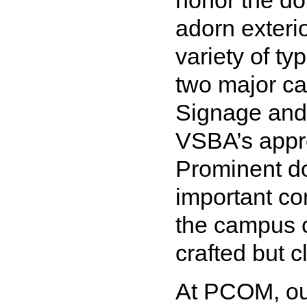
honor the do
adorn exteri
variety of t
two major ca
Signage and
VSBA’s appr
Prominent do
important co
the campus c
crafted but cl
At PCOM, our