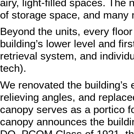
airy, light-filled spaces. Th
of storage space, and many 
Beyond the units, every floor
building’s lower level and fi
retrieval system, and indivi
tech).
We renovated the building’s 
relieving angles, and replace
canopy serves as a portico fo
canopy announces the buildi
DO, PCOM Class of 1921, the 