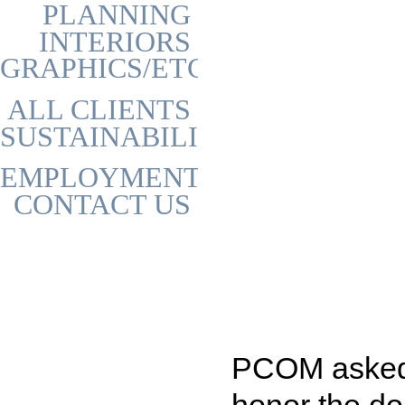
PLANNING
INTERIORS
GRAPHICS/ETC
ALL CLIENTS
SUSTAINABILITY
EMPLOYMENT
CONTACT US
PCOM asked