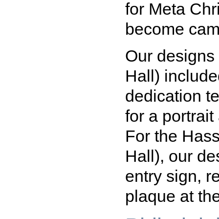
for Meta Ch
become camp
Our designs
Hall) include
dedication te
for a portrait
For the Has
Hall), our de
entry sign, 
plaque at the