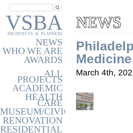
VSBA
NEWS
ARCHITECTS & PLANNERS
NEWS
Philadel
WHO WE ARE
Medicine
AWARDS
ALL
March 4th, 20
PROJECTS
ACADEMIC
HEALTH
CARE
MUSEUM/CIVIC
RENOVATION
RESIDENTIAL