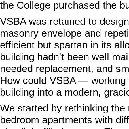
the College purchased the buil
VSBA was retained to design t
masonry envelope and repetiti
efficient but spartan in its al
building hadn’t been well mai
needed replacement, and smal
How could VSBA — working wi
building into a modern, graci
We started by rethinking the
bedroom apartments with diff