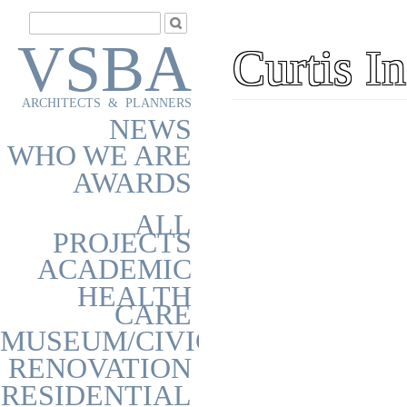
VSBA
Curtis I
ARCHITECTS & PLANNERS
NEWS
WHO WE ARE
AWARDS
ALL
PROJECTS
ACADEMIC
HEALTH
CARE
MUSEUM/CIVIC
RENOVATION
RESIDENTIAL