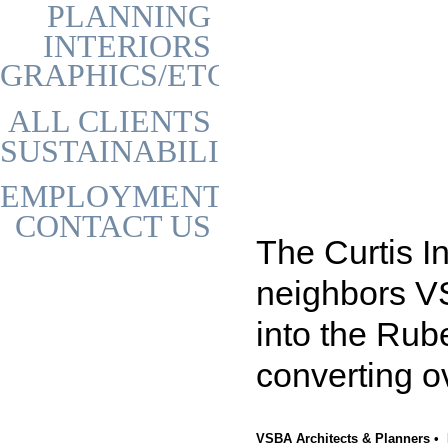
PLANNING
INTERIORS
GRAPHICS/ETC
ALL CLIENTS
SUSTAINABILITY
EMPLOYMENT
CONTACT US
The Curtis I
neighbors VS
into the Rube
converting o
VSBA Architects & Planners • 