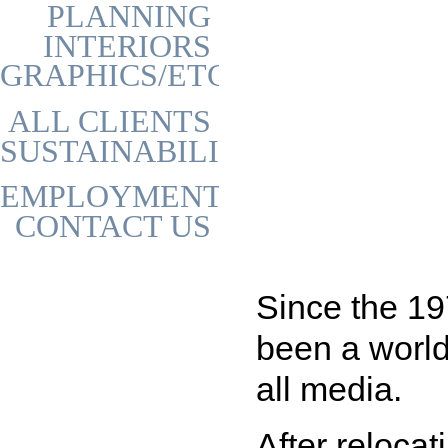
PLANNING
INTERIORS
GRAPHICS/ETC
ALL CLIENTS
SUSTAINABILITY
EMPLOYMENT
CONTACT US
Since the 1
been a world
all media.
After relocat