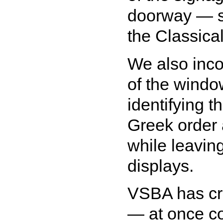
doorway — so
the Classica
We also inco
of the window
identifying t
Greek order
while leavin
displays.
VSBA has cre
— at once c