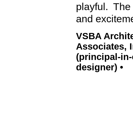
playful. The
and excitem
VSBA Archite
Associates, 
(principal-i
designer) •