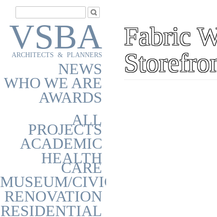
VSBA
Fabric 
Storefro
ARCHITECTS & PLANNERS
NEWS
WHO WE ARE
AWARDS
ALL
PROJECTS
ACADEMIC
HEALTH
CARE
MUSEUM/CIVIC
RENOVATION
RESIDENTIAL