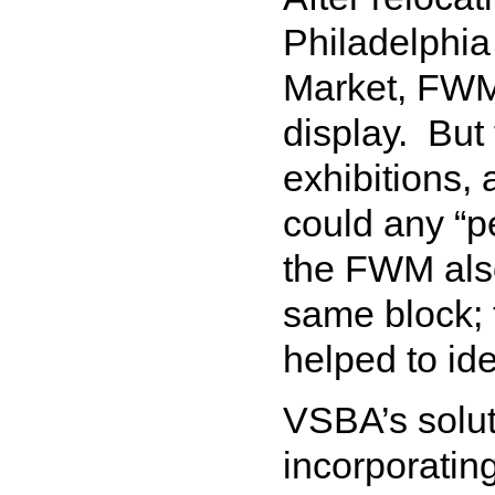
Philadelphia
Market, FWM 
display. But 
exhibitions,
could any “p
the FWM also
same block; 
helped to ide
VSBA’s solut
incorporating