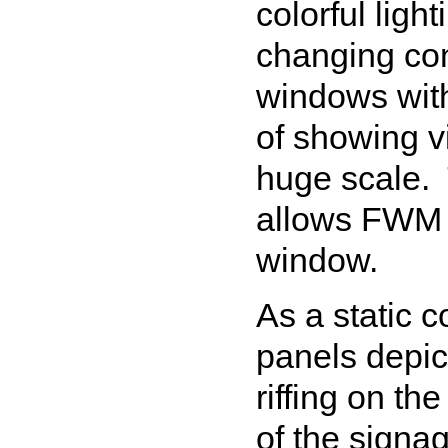
colorful ligh
changing con
windows with 
of showing v
huge scale.
allows FWM a
window.
As a static c
panels depi
riffing on th
of the signa