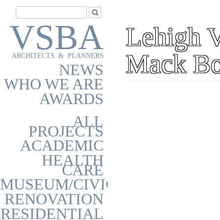
VSBA
Lehigh V
Mack Bo
ARCHITECTS & PLANNERS
NEWS
WHO WE ARE
AWARDS
ALL
PROJECTS
ACADEMIC
HEALTH
CARE
MUSEUM/CIVIC
RENOVATION
RESIDENTIAL