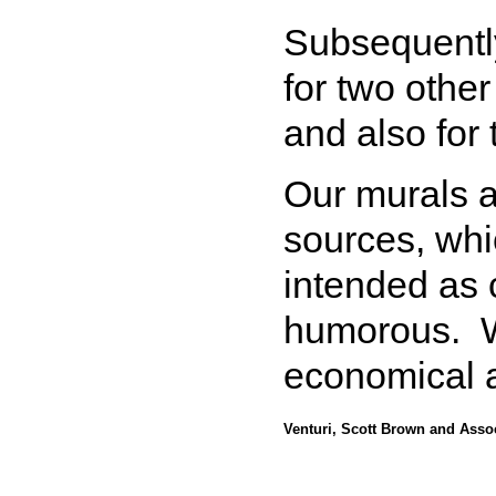
Subsequently
for two othe
and also for
Our murals a
sources, wh
intended as c
humorous. We
economical 
Venturi, Scott Brown and Asso