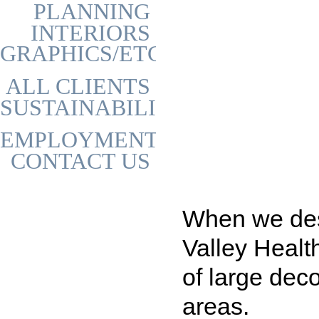
PLANNING
INTERIORS
GRAPHICS/ETC
ALL CLIENTS
SUSTAINABILITY
EMPLOYMENT
CONTACT US
When we desi
Valley Healt
of large deco
areas.