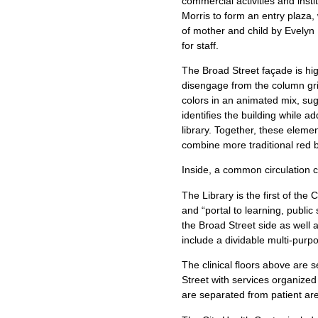
commercial activities and insti
Morris to form an entry plaza,
of mother and child by Evelyn 
for staff.
The Broad Street façade is hig
disengage from the column grid
colors in an animated mix, sug
identifies the building while a
library. Together, these elemen
combine more traditional red 
Inside, a common circulation c
The Library is the first of the C
and “portal to learning, publi
the Broad Street side as well a
include a dividable multi-pur
The clinical floors above are
Street with services organized
are separated from patient ar