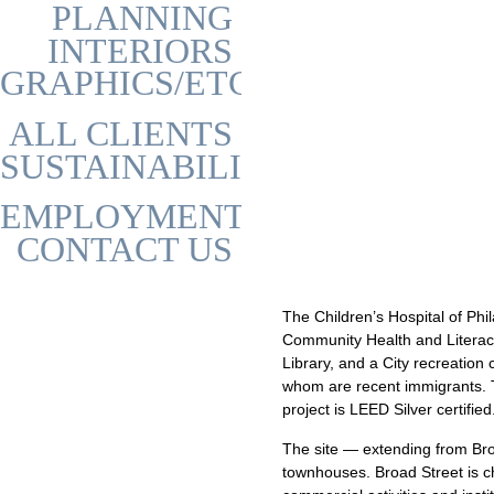
PLANNING
INTERIORS
GRAPHICS/ETC
ALL CLIENTS
SUSTAINABILITY
EMPLOYMENT
CONTACT US
The Children’s Hospital of Phi
Community Health and Literacy
Library, and a City recreation
whom are recent immigrants. Th
project is LEED Silver certified
The site — extending from Bro
townhouses. Broad Street is cha