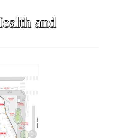
ealth and