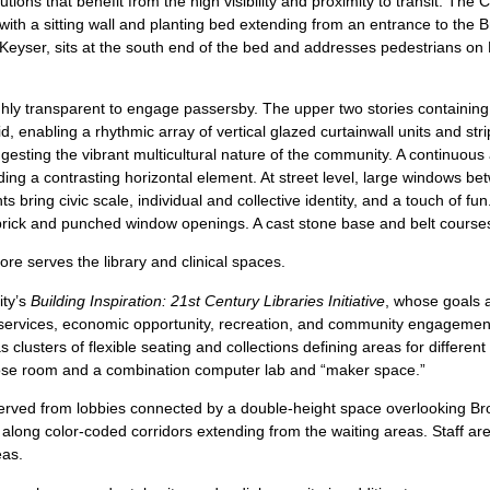
tutions that benefit from the high visibility and proximity to transit. Th
 with a sitting wall and planting bed extending from an entrance to the
Keyser, sits at the south end of the bed and addresses pedestrians on 
hly transparent to engage passersby. The upper two stories containing th
, enabling a rhythmic array of vertical glazed curtainwall units and st
gesting the vibrant multicultural nature of the community. A continuou
dding a contrasting horizontal element. At street level, large windows b
ts bring civic scale, individual and collective identity, and a touch of f
brick and punched window openings. A cast stone base and belt courses
ore serves the library and clinical spaces.
ity’s
Building Inspiration: 21st Century Libraries Initiative
, whose goals a
c services, economic opportunity, recreation, and community engagement
s clusters of flexible seating and collections defining areas for differe
pose room and a combination computer lab and “maker space.”
 served from lobbies connected by a double-height space overlooking Br
 along color-coded corridors extending from the waiting areas. Staff a
eas.