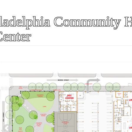
ladelphia Community H
Center