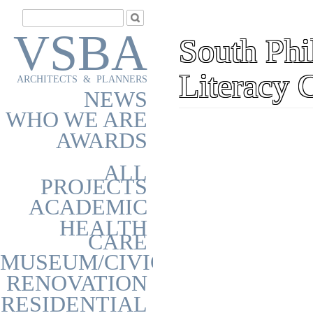
VSBA
South Phi
Literacy 
ARCHITECTS & PLANNERS
NEWS
WHO WE ARE
AWARDS
ALL
PROJECTS
ACADEMIC
HEALTH
CARE
MUSEUM/CIVIC
RENOVATION
RESIDENTIAL