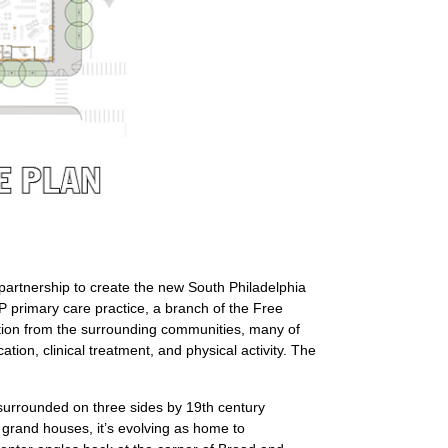
e partnership to create the new South Philadelphia
P primary care practice, a branch of the Free
ation from the surrounding communities, many of
on, clinical treatment, and physical activity. The
surrounded on three sides by 19th century
h grand houses, it’s evolving as home to