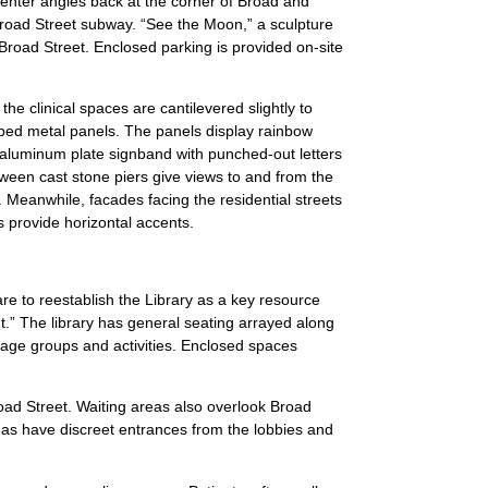
e Center angles back at the corner of Broad and
 Broad Street subway. “See the Moon,” a sculpture
Broad Street. Enclosed parking is provided on-site
e clinical spaces are cantilevered slightly to
riped metal panels. The panels display rainbow
s aluminum plate signband with punched-out letters
etween cast stone piers give views to and from the
un. Meanwhile, facades facing the residential streets
 provide horizontal accents.
re to reestablish the Library as a key resource
.” The library has general seating arrayed along
nt age groups and activities. Enclosed spaces
oad Street. Waiting areas also overlook Broad
reas have discreet entrances from the lobbies and