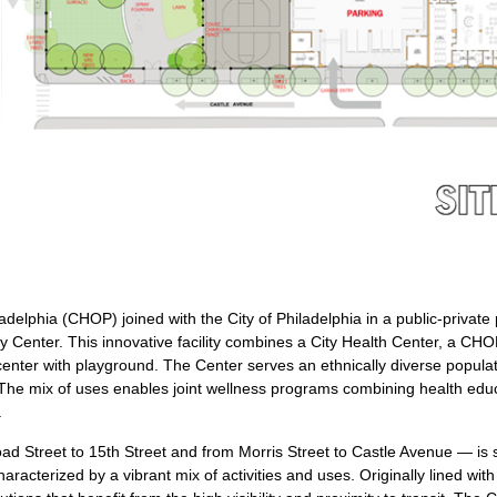
ladelphia (CHOP) joined with the City of Philadelphia in a public-privat
 Center. This innovative facility combines a City Health Center, a CHO
 center with playground. The Center serves an ethnically diverse popul
e mix of uses enables joint wellness programs combining health educati
.
ad Street to 15th Street and from Morris Street to Castle Avenue — is 
racterized by a vibrant mix of activities and uses. Originally lined wit