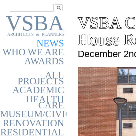
VSBA
VSBA Co
House R
ARCHITECTS & PLANNERS
NEWS
WHO WE ARE
December 2nd
AWARDS
ALL
PROJECTS
ACADEMIC
HEALTH
CARE
MUSEUM/CIVIC
RENOVATION
RESIDENTIAL