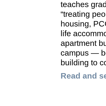
teaches grad
“treating pe
housing, PC
life accomm
apartment bu
campus — be
building to co
Read and se