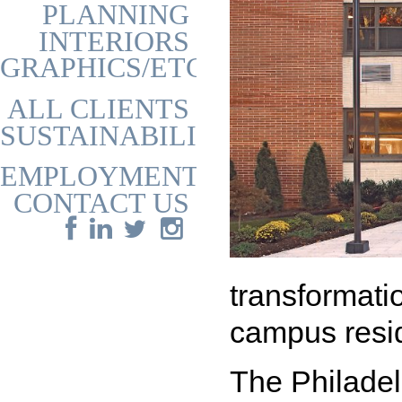
PLANNING
INTERIORS
GRAPHICS/ETC
ALL CLIENTS
SUSTAINABILITY
EMPLOYMENT
CONTACT US
transformati
campus resi
The Philade