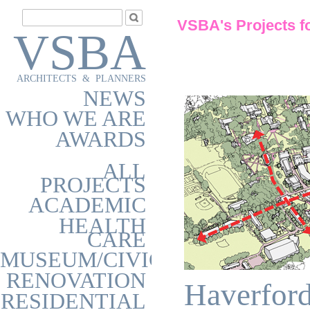
VSBA's Projects f
VSBA
ARCHITECTS & PLANNERS
NEWS
WHO WE ARE
AWARDS
ALL
PROJECTS
ACADEMIC
HEALTH
CARE
MUSEUM/CIVIC
RENOVATION
Haverford
RESIDENTIAL