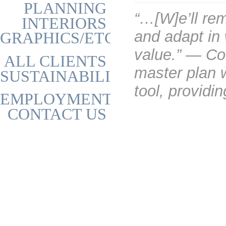
PLANNING
“…[W]e’ll rem
INTERIORS
and adapt in
GRAPHICS/ETC
value.” — Co
ALL CLIENTS
master plan 
SUSTAINABILITY
tool, providi
EMPLOYMENT
CONTACT US