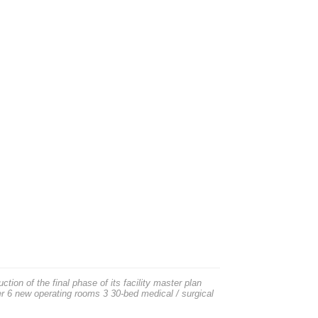
on of the final phase of its facility master plan
er 6 new operating rooms 3 30-bed medical / surgical