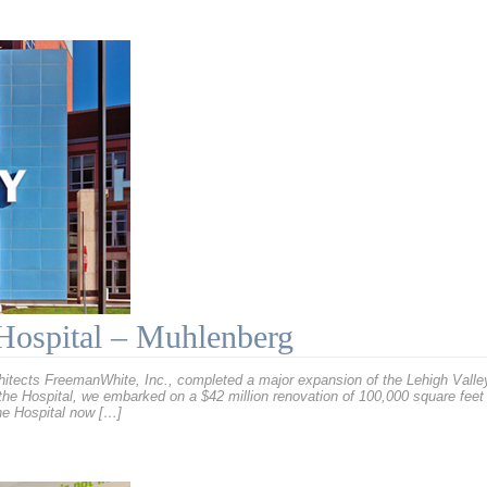
Hospital – Muhlenberg
chitects FreemanWhite, Inc., completed a major expansion of the Lehigh Vall
 the Hospital, we embarked on a $42 million renovation of 100,000 square feet
The Hospital now […]