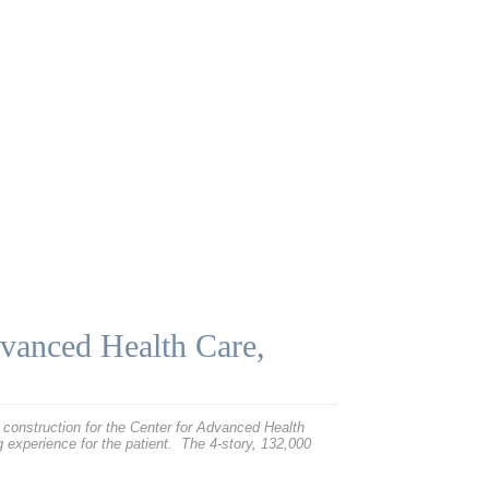
dvanced Health Care,
construction for the Center for Advanced Health
ng experience for the patient. The 4-story, 132,000