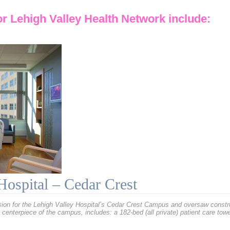
or
Lehigh Valley Health Network
include:
Hospital – Cedar Crest
n for the Lehigh Valley Hospital’s Cedar Crest Campus and oversaw constructi
centerpiece of the campus, includes: a 182-bed (all private) patient care tow