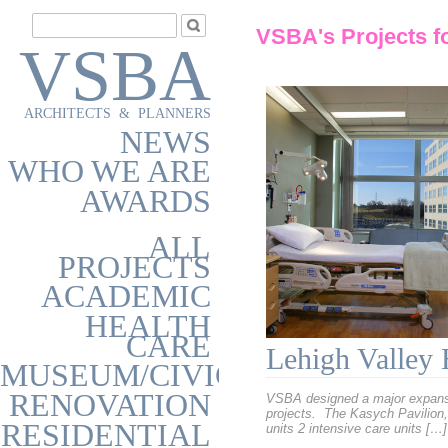
VSBA's Projects f
VSBA
ARCHITECTS & PLANNERS
NEWS
WHO WE ARE
AWARDS
ALL
PROJECTS
ACADEMIC
HEALTH
CARE
Lehigh Valley 
MUSEUM/CIVIC
RENOVATION
VSBA designed a major expansio
projects. The Kasych Pavilion, 
RESIDENTIAL
units 2 intensive care units […]