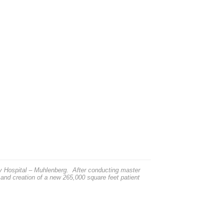
ey Hospital – Muhlenberg. After conducting master
 and creation of a new 265,000 square feet patient