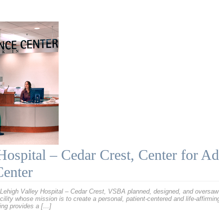
Hospital – Cedar Crest, Center for A
Center
Lehigh Valley Hospital – Cedar Crest, VSBA planned, designed, and oversaw 
cility whose mission is to create a personal, patient-centered and life-affirmi
ding provides a […]