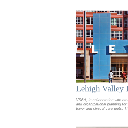
Lehigh Valley 
VSBA, in collaboration with ar
and organizational planning for
tower and clinical care units. 