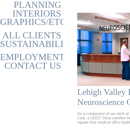
PLANNING
INTERIORS
GRAPHICS/ETC
ALL CLIENTS
SUSTAINABILITY
EMPLOYMENT
CONTACT US
Lehigh Valley 
Neuroscience 
As a component of our work at 
Care, a LEED Silver certified fa
square foot medical office buil