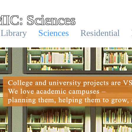
C: Sciences
Library
Sciences
Residential