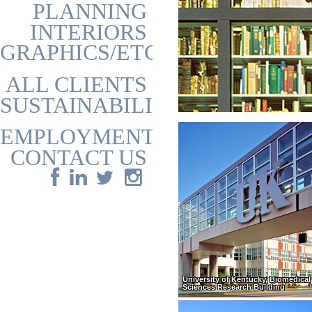
PLANNING
INTERIORS
GRAPHICS/ETC
ALL CLIENTS
SUSTAINABILITY
EMPLOYMENT
CONTACT US
University of Kentucky, Biomedical 
Sciences Research Building