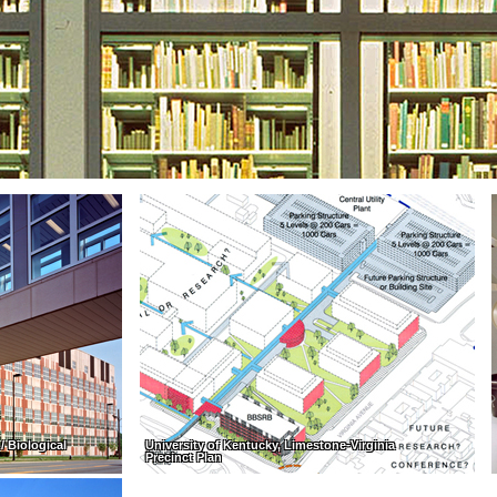
/ Biological
University of Kentucky, Limestone-Virginia
Precinct Plan