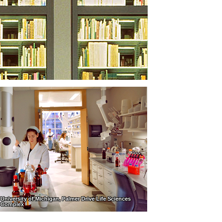
University of Michigan, Palmer Drive Life Sciences
Complex