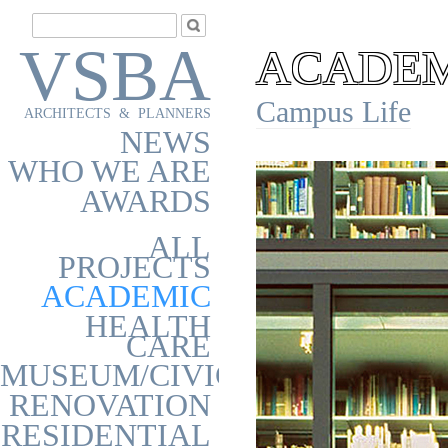
VSBA
ACADEMI
Campus Life
ARCHITECTS & PLANNERS
NEWS
WHO WE ARE
AWARDS
ALL
PROJECTS
ACADEMIC
HEALTH
CARE
MUSEUM/CIVIC
RENOVATION
RESIDENTIAL