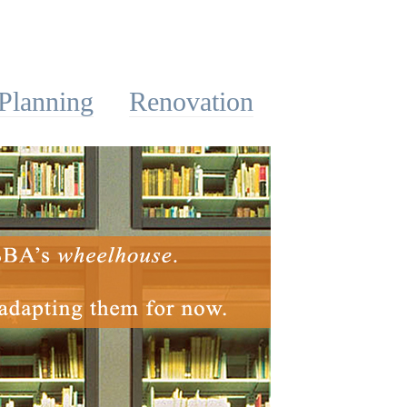
Planning
Renovation