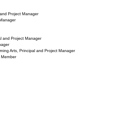
 and Project Manager
t Manager
pal and Project Manager
nager
rming Arts, Principal and Project Manager
am Member