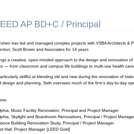
EED AP BD+C / Principal
ohen has led and managed complex projects with VSBA Architects & Pla
enturi, Scott Brown and Associates for 14 years.
ngs a creative, open-minded approach to the design and renovation of aca
ties — from classroom and campus life buildings to multi-use health care
articularly skillful at blending old and new during the renovation of histo
d design and planning, Seth oversees much of the firm’s day-to-day ope
mic
phia, Music Facility Renovation, Principal and Project Manager
phia, Skylight and Boardroom Renovations, Principal / Project Manage
Alliance Building Renovation Study, Principal / Project Manager
fest Hall, Project Manager [LEED Gold]