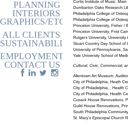
Curtis Institute of Music, Mai
PLANNING
Dumbarton Oaks Research Lib
INTERIORS
Philadelphia College of Oste
GRAPHICS/ETC
Philadelphia College of Osteo
Princeton University, Fisher 
Princeton University, Frist 
ALL CLIENTS
Rutgers University, University
SUSTAINABILITY
Stuart Country Day School of 
University of Pennsylvania, S
EMPLOYMENT
Yale University School of Me
CONTACT US
Cultural, Civic, Commercial, 
Allentown Art Museum, Auditor
City of Philadelphia, Heath C
City of Philadelphia, , Health
City of Philadelphia, Health C
Cusack House Renovations, Pr
Guild House Renovations, Prin
South Philadelphia Community 
St. Mary’s Episcopal Church R