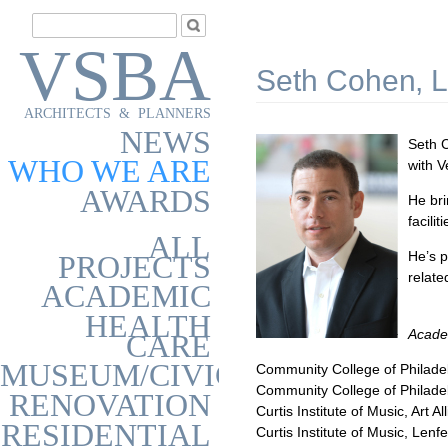
VSBA
Seth Cohen, L
ARCHITECTS & PLANNERS
NEWS
Seth C
WHO WE ARE
with V
AWARDS
He bri
facili
ALL
He’s p
PROJECTS
relate
ACADEMIC
HEALTH
Acade
CARE
MUSEUM/CIVIC
Community College of Philadel
Community College of Philadel
RENOVATION
Curtis Institute of Music, Art 
RESIDENTIAL
Curtis Institute of Music, Len