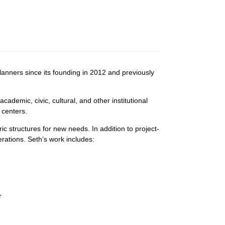
nners since its founding in 2012 and previously
demic, civic, cultural, and other institutional
 centers.
ric structures for new needs. In addition to project-
rations. Seth’s work includes:
r