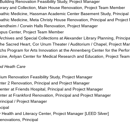
n Building Renovation Feasibility Study, Project Manager
rary and Collection, Main House Renovation, Project Team Member
opathic Medicine, Hassman Academic Center Basement Study, Principal
pathic Medicine, Meta Christy House Renovation, Principal and Projec
/ Bendheim / Corwin Halls Renovation, Project Manager
Campus Center, Project Team Member
 Archives and Special Collections at Alexander Library Planning, Princi
the Sacred Heart, Cor Unum Theater / Auditorium / Chapel, Project Ma
achs Program for Arts Innovation at the Annenberg Center for the Perfo
dicine, Anlyan Center for Medical Research and Education, Project Te
and Heath Care
ium Renovation Feasibility Study, Project Manager
enter 2 Renovation, Principal and Project Manager
 Center at Friends Hospital, Principal and Project Manager
enter at Frankford Renovation, Principal and Project Manager
incipal / Project Manager
cipal
Health and Literacy Center, Project Manager [LEED Silver]
enovations, Principal