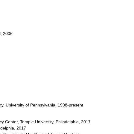
l, 2006
ity, University of Pennsylvania, 1998-present
y Center, Temple University, Philadelphia, 2017
adelphia, 2017