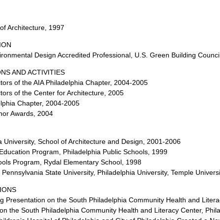
of Architecture, 1997
ION
ronmental Design Accredited Professional, U.S. Green Building Counci
NS AND ACTIVITIES
ors of the AIA Philadelphia Chapter, 2004-2005
ors of the Center for Architecture, 2005
delphia Chapter, 2004-2005
nor Awards, 2004
a University, School of Architecture and Design, 2001-2006
n Education Program, Philadelphia Public Schools, 1999
chools Program, Rydal Elementary School, 1998
y, Pennsylvania State University, Philadelphia University, Temple Univers
IONS
g Presentation on the South Philadelphia Community Health and Literac
on the South Philadelphia Community Health and Literacy Center, Phil