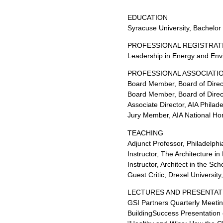
EDUCATION
Syracuse University, Bachelor 
PROFESSIONAL REGISTRAT
Leadership in Energy and Envi
PROFESSIONAL ASSOCIATIO
Board Member, Board of Direct
Board Member, Board of Direct
Associate Director, AIA Phila
Jury Member, AIA National Ho
TEACHING
Adjunct Professor, Philadelphi
Instructor, The Architecture i
Instructor, Architect in the S
Guest Critic, Drexel Universit
LECTURES AND PRESENTAT
GSI Partners Quarterly Meetin
BuildingSuccess Presentation 